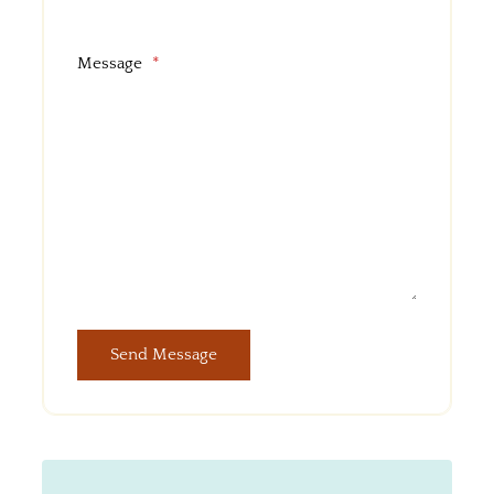
Message
*
Send Message