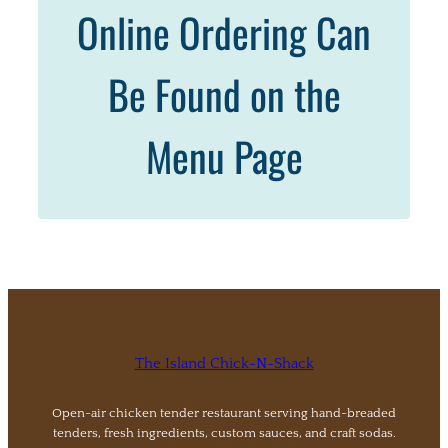
Online Ordering Can
Be Found on the
Menu Page
The Island Chick-N-Shack
Open-air chicken tender restaurant serving hand-breaded
tenders, fresh ingredients, custom sauces, and craft sodas.