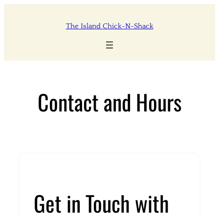
Skip
to
The Island Chick-N-Shack
content
Contact and Hours
Get in Touch with