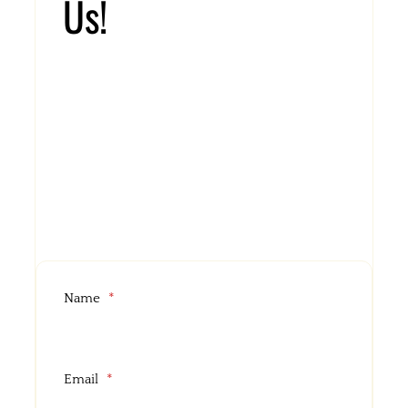
Us!
Address:
312 South Tamiami Trail Venice, Florida 34285
Email:
islandchicknshack@yahoo.com
Name
*
Email
*